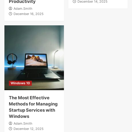
Productivity
December 14, 2025
Adam.Smith
December 16, 2025
Windows 10
The Most Effective
Methods for Managing
Startup Services with
Windows
Adam.Smith
December 12, 2025