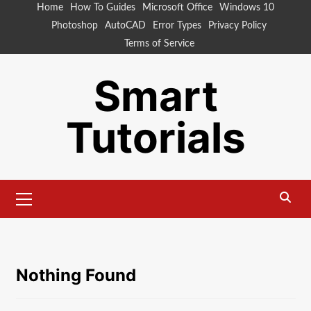
Skip
Home
How To Guides
Microsoft Office
Windows 10
to
Photoshop
AutoCAD
Error Types
Privacy Policy
content
Terms of Service
Smart
Tutorials
Primary
Menu
Nothing Found