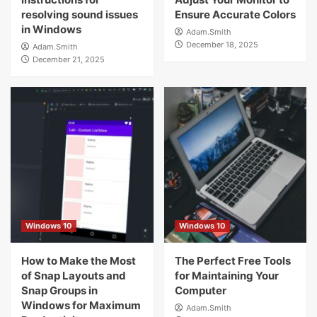
resolving sound issues
Ensure Accurate Colors
in Windows
Adam.Smith
December 18, 2025
Adam.Smith
December 21, 2025
Windows 10
Windows 10
How to Make the Most
The Perfect Free Tools
of Snap Layouts and
for Maintaining Your
Snap Groups in
Computer
Windows for Maximum
Adam.Smith