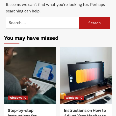
It seems we can’t find what you’re looking for. Perhaps
searching can help.
Search
for:
You may have missed
Windows 10
Windows 10
Step-by-step
Instructions on How to
instructions for
Adjust Your Monitor to