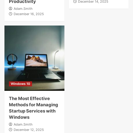
Productivity
December 14, 2025
Adam.Smith
December 16, 2025
Windows 10
The Most Effective
Methods for Managing
Startup Services with
Windows
Adam.Smith
December 12, 2025