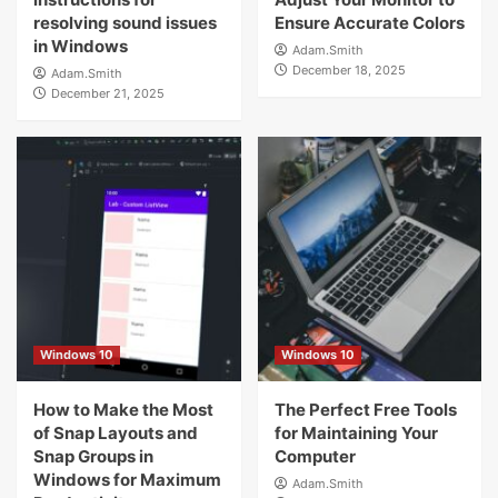
resolving sound issues
Ensure Accurate Colors
in Windows
Adam.Smith
December 18, 2025
Adam.Smith
December 21, 2025
Windows 10
Windows 10
How to Make the Most
The Perfect Free Tools
of Snap Layouts and
for Maintaining Your
Snap Groups in
Computer
Windows for Maximum
Adam.Smith