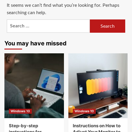
It seems we can’t find what you’re looking for. Perhaps
searching can help.
Search
for:
You may have missed
Windows 10
Windows 10
Step-by-step
Instructions on How to
instructions for
Adjust Your Monitor to