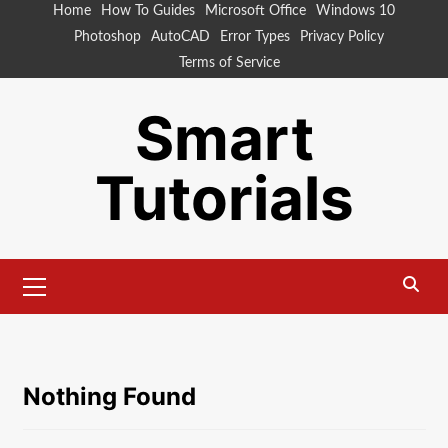
Skip
Home
How To Guides
Microsoft Office
Windows 10
to
Photoshop
AutoCAD
Error Types
Privacy Policy
content
Terms of Service
Smart
Tutorials
Primary
Menu
Nothing Found