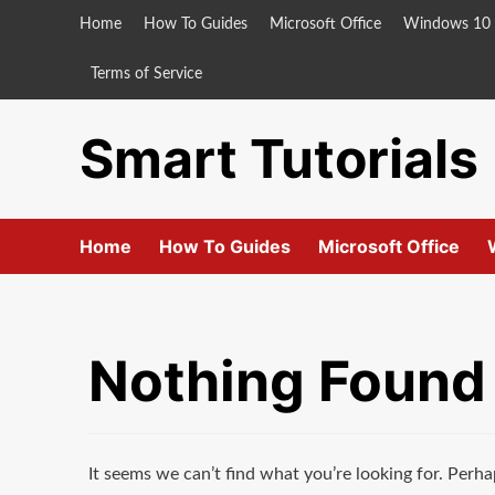
Skip
Home
How To Guides
Microsoft Office
Windows 10
to
content
Terms of Service
Smart Tutorials
Home
How To Guides
Microsoft Office
Nothing Found
It seems we can’t find what you’re looking for. Perha