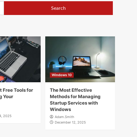
Windows 10
 Free Tools for
The Most Effective
g Your
Methods for Managing
Startup Services with
Windows
4, 2025
Adam.Smith
December 12, 2025