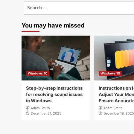
Search
for:
You may have missed
Windows 10
Windows 10
Step-by-step instructions
Instructions on 
for resolving sound issues
Adjust Your Moni
in Windows
Ensure Accurate
Adam.Smith
Adam.Smith
December 21, 2025
December 18, 2025