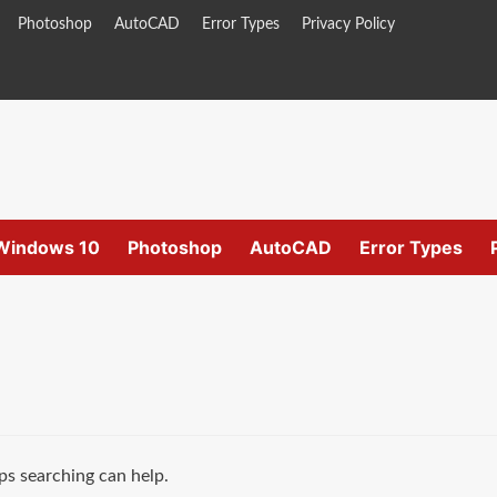
Photoshop
AutoCAD
Error Types
Privacy Policy
Windows 10
Photoshop
AutoCAD
Error Types
ps searching can help.