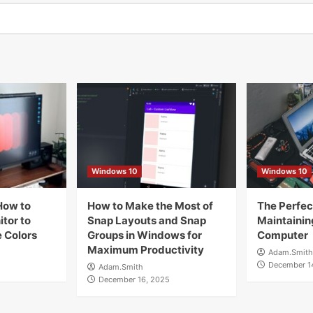
Windows 10
Windows 10
How to
How to Make the Most of
The Perfect
tor to
Snap Layouts and Snap
Maintainin
 Colors
Groups in Windows for
Computer
Maximum Productivity
Adam.Smith
December 1
Adam.Smith
December 16, 2025