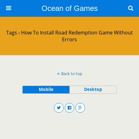
Ocean of Games
Tags › How To Install Road Redemption Game Without
Errors
Back to top
Mobile
Desktop