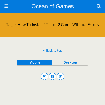
Ocean of Games
Tags › How To Install RFactor 2 Game Without Errors
Back to top
Mobile
Desktop