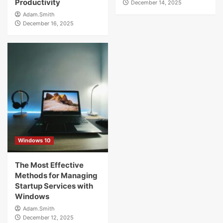
Productivity
December 14, 2025
Adam.Smith
December 16, 2025
Windows 10
The Most Effective
Methods for Managing
Startup Services with
Windows
Adam.Smith
December 12, 2025