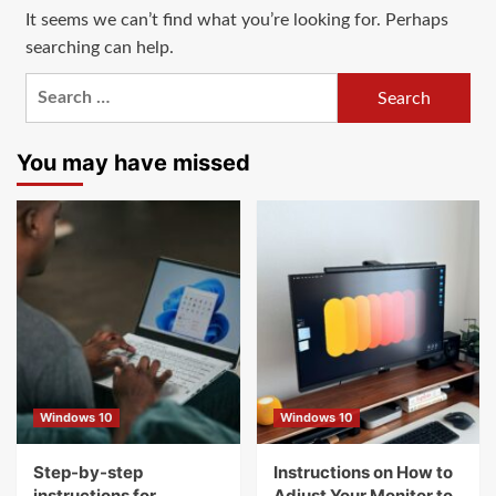
It seems we can’t find what you’re looking for. Perhaps
searching can help.
Search
for:
You may have missed
Windows 10
Windows 10
Step-by-step
Instructions on How to
instructions for
Adjust Your Monitor to