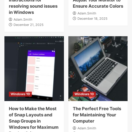
resolving sound issues
Ensure Accurate Colors
in Windows
Adam.Smith
December 18, 2025
Adam.Smith
December 21, 2025
Windows 10
Windows 10
How to Make the Most
The Perfect Free Tools
of Snap Layouts and
for Maintaining Your
Snap Groups in
Computer
Windows for Maximum
Adam.Smith