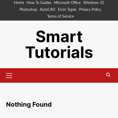
Skip
Home
How To Guides
Microsoft Office
Windows 10
to
Photoshop
AutoCAD
Error Types
Privacy Policy
content
Terms of Service
Smart
Tutorials
Primary
Menu
Nothing Found