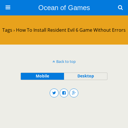
Ocean of Games
Tags › How To Install Resident Evil 6 Game Without Errors
Back to top
Mobile
Desktop