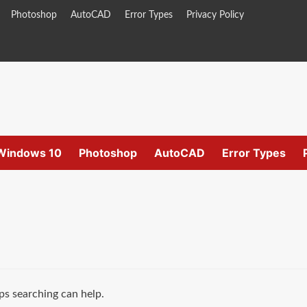
Photoshop
AutoCAD
Error Types
Privacy Policy
Windows 10
Photoshop
AutoCAD
Error Types
ps searching can help.