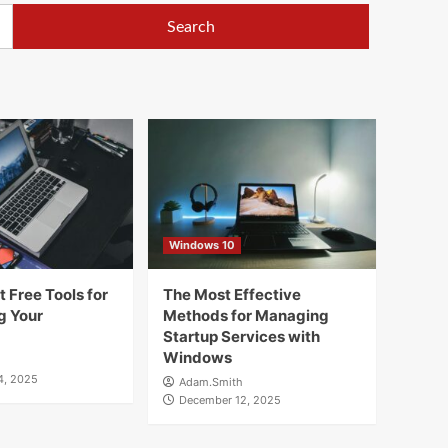
Windows 10
 Free Tools for
The Most Effective
g Your
Methods for Managing
Startup Services with
Windows
4, 2025
Adam.Smith
December 12, 2025