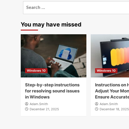
Search
for:
You may have missed
Windows 10
Windows 10
Step-by-step instructions
Instructions on 
for resolving sound issues
Adjust Your Moni
in Windows
Ensure Accurate
Adam.Smith
Adam.Smith
December 21, 2025
December 18, 2025