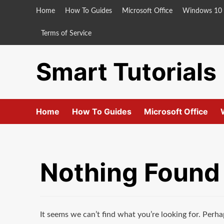
Skip
Home
How To Guides
Microsoft Office
Windows 10
to
content
Terms of Service
Smart Tutorials
Home
How To Guides
Microsoft Office
Nothing Found
It seems we can’t find what you’re looking for. Perha