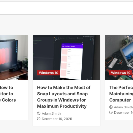
Windows 10
Windows 10
How to
How to Make the Most of
The Perfect
tor to
Snap Layouts and Snap
Maintainin
 Colors
Groups in Windows for
Computer
Maximum Productivity
Adam.Smith
December 1
Adam.Smith
December 16, 2025