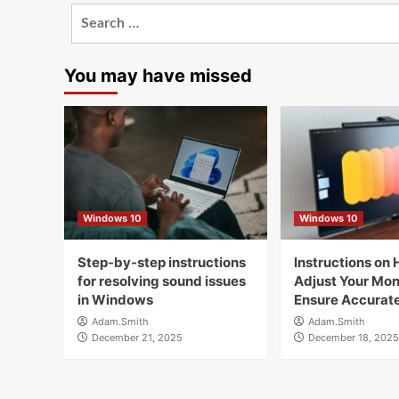
Search
for:
You may have missed
Windows 10
Windows 10
Step-by-step instructions
Instructions on 
for resolving sound issues
Adjust Your Moni
in Windows
Ensure Accurate
Adam.Smith
Adam.Smith
December 21, 2025
December 18, 2025