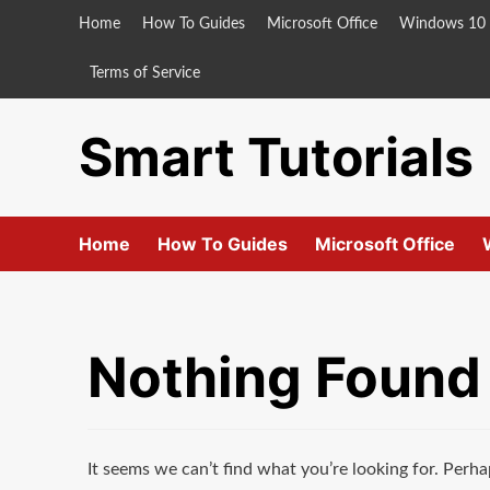
Skip
Home
How To Guides
Microsoft Office
Windows 10
to
content
Terms of Service
Smart Tutorials
Home
How To Guides
Microsoft Office
Nothing Found
It seems we can’t find what you’re looking for. Perha