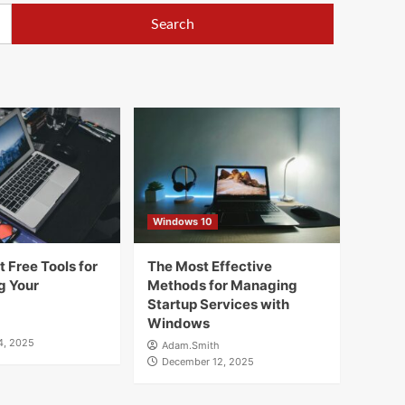
Windows 10
 Free Tools for
The Most Effective
g Your
Methods for Managing
Startup Services with
Windows
4, 2025
Adam.Smith
December 12, 2025