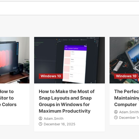
Windows 10
Windows 10
How to
How to Make the Most of
The Perfect
tor to
Snap Layouts and Snap
Maintainin
 Colors
Groups in Windows for
Computer
Maximum Productivity
Adam.Smith
December 1
Adam.Smith
December 16, 2025