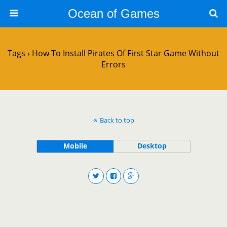
Ocean of Games
Tags › How To Install Pirates Of First Star Game Without
Errors
Back to top
Mobile
Desktop