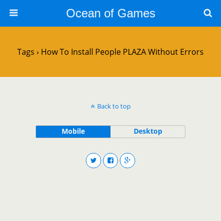
Ocean of Games
Tags › How To Install People PLAZA Without Errors
Back to top
Mobile
Desktop