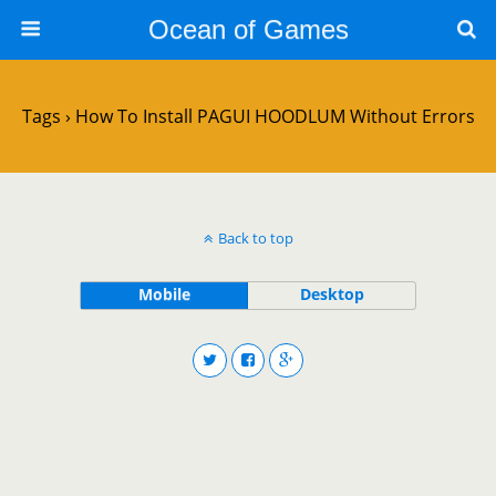
Ocean of Games
Tags › How To Install PAGUI HOODLUM Without Errors
Back to top
Mobile
Desktop