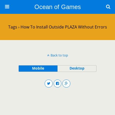
Ocean of Games
Tags › How To Install Outside PLAZA Without Errors
Back to top
Mobile
Desktop