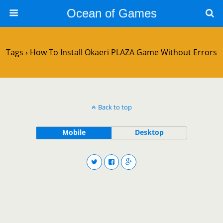
Ocean of Games
Tags › How To Install Okaeri PLAZA Game Without Errors
Back to top
Mobile
Desktop