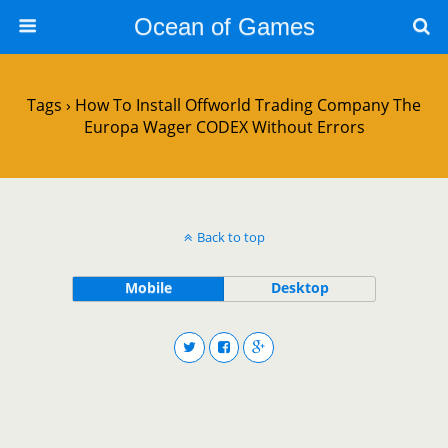
Ocean of Games
Tags › How To Install Offworld Trading Company The
Europa Wager CODEX Without Errors
Back to top
Mobile
Desktop