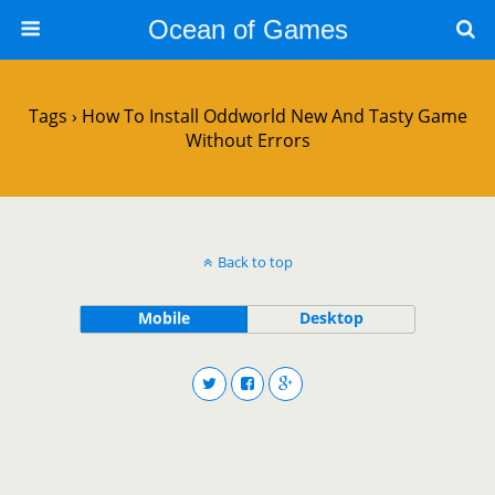
Ocean of Games
Tags › How To Install Oddworld New And Tasty Game
Without Errors
Back to top
Mobile
Desktop