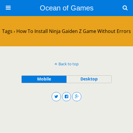
Ocean of Games
Tags › How To Install Ninja Gaiden Z Game Without Errors
Back to top
Mobile
Desktop