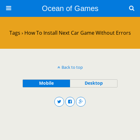
Ocean of Games
Tags › How To Install Next Car Game Without Errors
Back to top
Mobile
Desktop