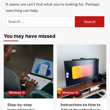
It seems we can’t find what you’re looking for. Perhaps
searching can help.
Search
for:
You may have missed
Windows 10
Windows 10
Step-by-step
Instructions on How to
instructions for
Adjust Your Monitor to