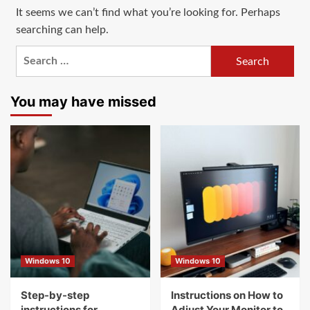
It seems we can’t find what you’re looking for. Perhaps
searching can help.
Search
for:
You may have missed
Windows 10
Windows 10
Step-by-step
Instructions on How to
instructions for
Adjust Your Monitor to