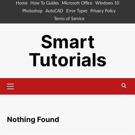
Skip
Home
How To Guides
Microsoft Office
Windows 10
to
Photoshop
AutoCAD
Error Types
Privacy Policy
content
Terms of Service
Smart
Tutorials
Primary
Menu
Nothing Found