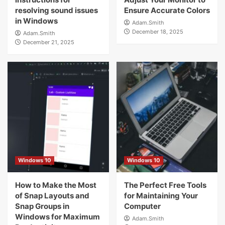
resolving sound issues
Ensure Accurate Colors
in Windows
Adam.Smith
December 18, 2025
Adam.Smith
December 21, 2025
Windows 10
Windows 10
How to Make the Most
The Perfect Free Tools
of Snap Layouts and
for Maintaining Your
Snap Groups in
Computer
Windows for Maximum
Adam.Smith