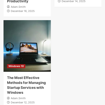
Productivity
December 14, 2025
Adam.Smith
December 16, 2025
Windows 10
The Most Effective
Methods for Managing
Startup Services with
Windows
Adam.Smith
December 12, 2025