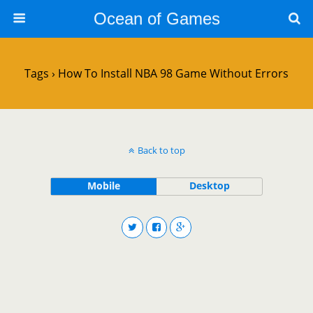
Ocean of Games
Tags › How To Install NBA 98 Game Without Errors
Back to top
Mobile
Desktop