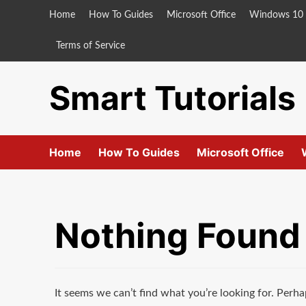
Skip
Home
How To Guides
Microsoft Office
Windows 10
to
content
Terms of Service
Smart Tutorials
Home
How To Guides
Microsoft Office
Nothing Found
It seems we can’t find what you’re looking for. Perha