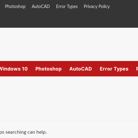
Photoshop
AutoCAD
Error Types
Privacy Policy
Windows 10
Photoshop
AutoCAD
Error Types
ps searching can help.