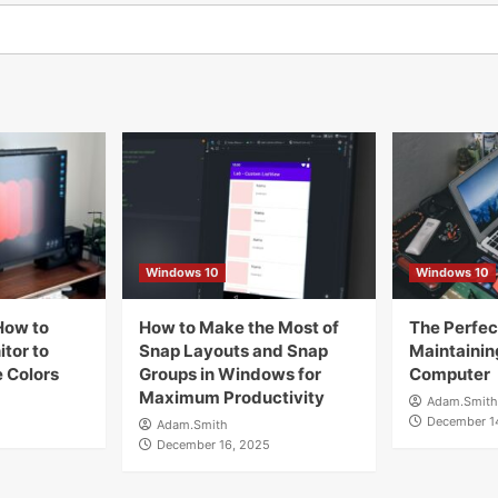
Windows 10
Windows 10
How to
How to Make the Most of
The Perfect
tor to
Snap Layouts and Snap
Maintainin
 Colors
Groups in Windows for
Computer
Maximum Productivity
Adam.Smith
December 1
Adam.Smith
December 16, 2025