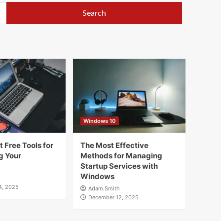
Windows 10
 Free Tools for
The Most Effective
g Your
Methods for Managing
Startup Services with
Windows
4, 2025
Adam.Smith
December 12, 2025