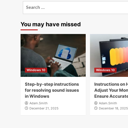
Search
for:
You may have missed
Windows 10
Windows 10
Step-by-step instructions
Instructions on 
for resolving sound issues
Adjust Your Moni
in Windows
Ensure Accurate
Adam.Smith
Adam.Smith
December 21, 2025
December 18, 2025