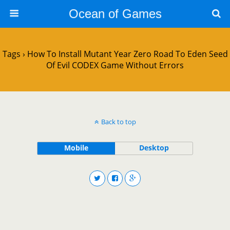
Ocean of Games
Tags › How To Install Mutant Year Zero Road To Eden Seed
Of Evil CODEX Game Without Errors
Back to top
Mobile
Desktop