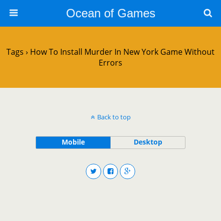
Ocean of Games
Tags › How To Install Murder In New York Game Without
Errors
Back to top
Mobile
Desktop