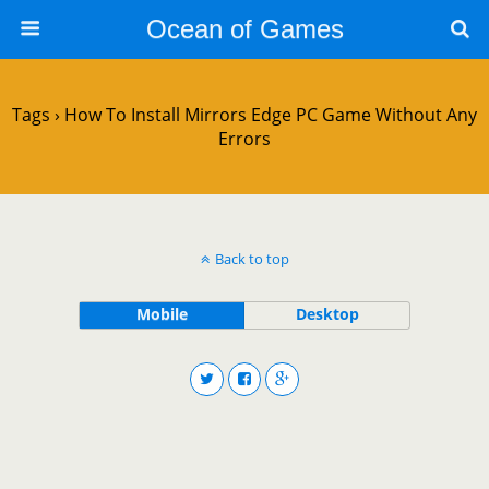
Ocean of Games
Tags › How To Install Mirrors Edge PC Game Without Any
Errors
Back to top
Mobile
Desktop