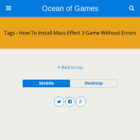
Ocean of Games
Tags › How To Install Mass Effect 3 Game Without Errors
Back to top
Mobile
Desktop