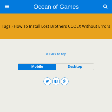
Ocean of Games
Tags › How To Install Lost Brothers CODEX Without Errors
Back to top
Mobile
Desktop