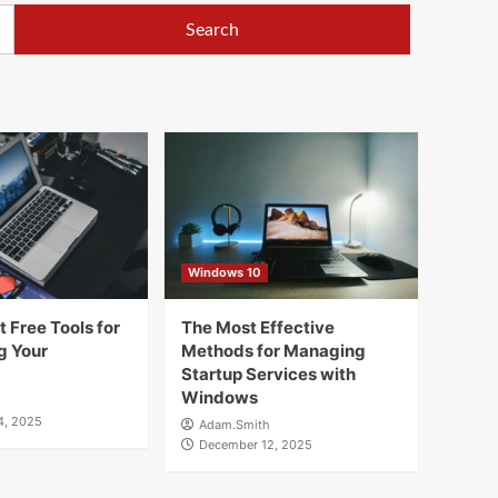
Windows 10
 Free Tools for
The Most Effective
g Your
Methods for Managing
Startup Services with
Windows
4, 2025
Adam.Smith
December 12, 2025