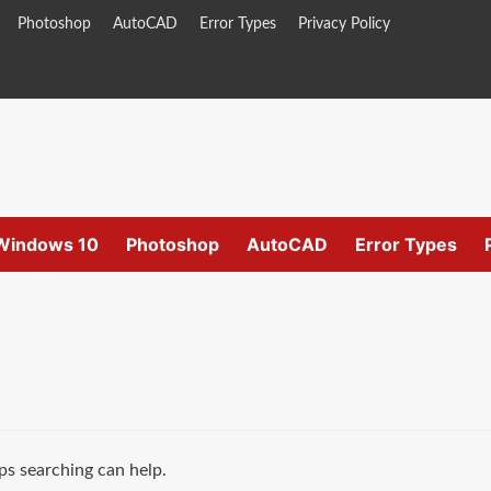
Photoshop
AutoCAD
Error Types
Privacy Policy
Windows 10
Photoshop
AutoCAD
Error Types
ps searching can help.