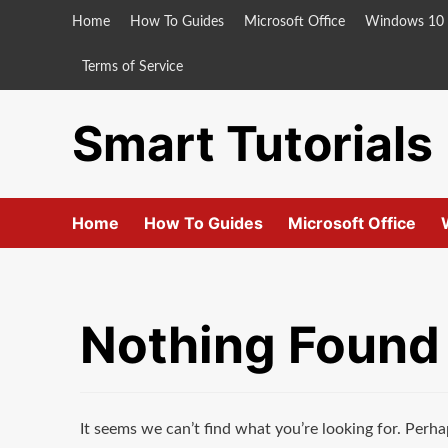
Skip
Home
How To Guides
Microsoft Office
Windows 10
to
content
Terms of Service
Smart Tutorials
Home
How To Guides
Microsoft Office
Nothing Found
It seems we can’t find what you’re looking for. Perha