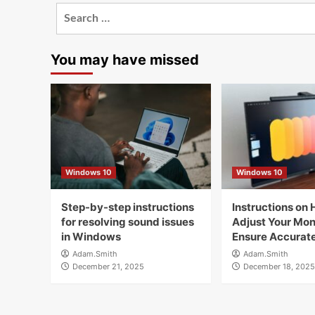
Search
for:
You may have missed
Windows 10
Windows 10
Step-by-step instructions
Instructions on 
for resolving sound issues
Adjust Your Moni
in Windows
Ensure Accurate
Adam.Smith
Adam.Smith
December 21, 2025
December 18, 2025