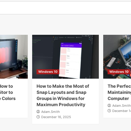
Windows 10
Windows 10
How to
How to Make the Most of
The Perfect
tor to
Snap Layouts and Snap
Maintainin
 Colors
Groups in Windows for
Computer
Maximum Productivity
Adam.Smith
December 1
Adam.Smith
December 16, 2025