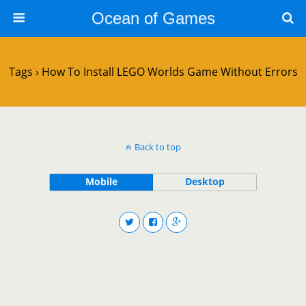
Ocean of Games
Tags › How To Install LEGO Worlds Game Without Errors
Back to top
Mobile
Desktop