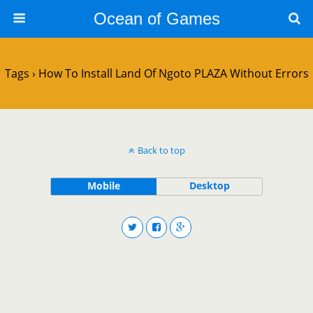
Ocean of Games
Tags › How To Install Land Of Ngoto PLAZA Without Errors
Back to top
Mobile
Desktop