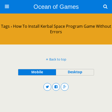
Ocean of Games
Tags › How To Install Kerbal Space Program Game Without
Errors
Back to top
Mobile
Desktop