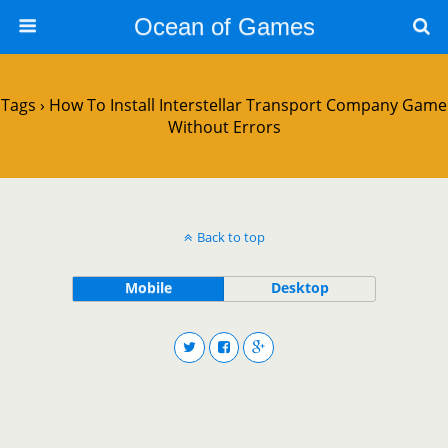
Ocean of Games
Tags › How To Install Interstellar Transport Company Game
Without Errors
Back to top
Mobile
Desktop