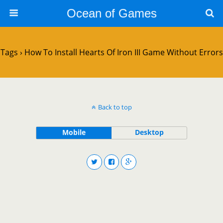
Ocean of Games
Tags › How To Install Hearts Of Iron III Game Without Errors
Back to top
Mobile
Desktop