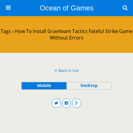
Ocean of Games
Tags › How To Install Graviteam Tactics Fateful Strike Game
Without Errors
Back to top
Mobile
Desktop