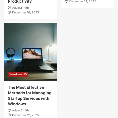
Productivity
December 14, 2025
Adam.Smith
December 16, 2025
Windows 10
The Most Effective
Methods for Managing
Startup Services with
Windows
Adam.Smith
December 12, 2025