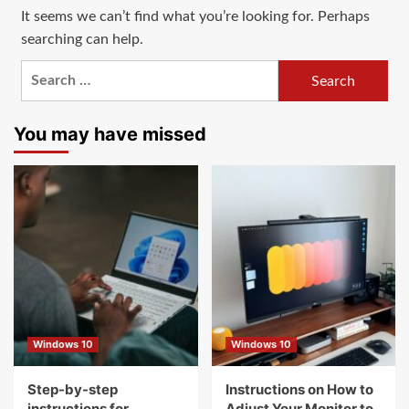
It seems we can’t find what you’re looking for. Perhaps
searching can help.
Search
for:
You may have missed
Windows 10
Windows 10
Step-by-step
Instructions on How to
instructions for
Adjust Your Monitor to