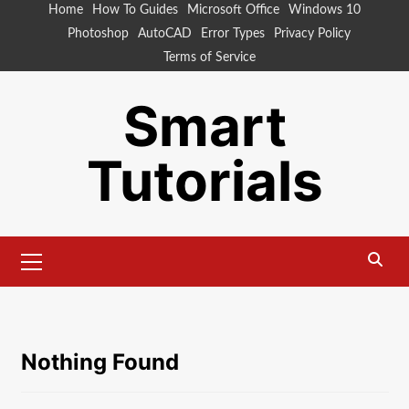
Skip
Home
How To Guides
Microsoft Office
Windows 10
to
Photoshop
AutoCAD
Error Types
Privacy Policy
content
Terms of Service
Smart
Tutorials
Primary
Menu
Nothing Found