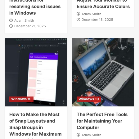
resolving sound issues
Ensure Accurate Colors
in Windows
Adam.Smith
December 18, 2025
Adam.Smith
December 21, 2025
Windows 10
Windows 10
How to Make the Most
The Perfect Free Tools
of Snap Layouts and
for Maintaining Your
Snap Groups in
Computer
Windows for Maximum
Adam.Smith