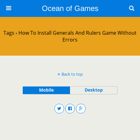
Ocean of Games
Tags › How To Install Generals And Rulers Game Without
Errors
Back to top
Mobile
Desktop