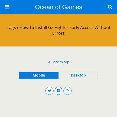
Ocean of Games
Tags › How To Install G2 Fighter Early Access Without
Errors
Back to top
Mobile
Desktop