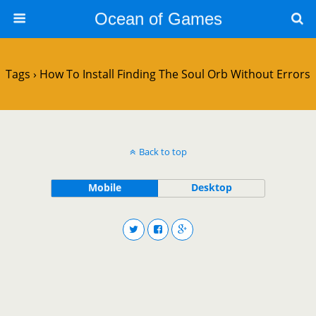
Ocean of Games
Tags › How To Install Finding The Soul Orb Without Errors
Back to top
Mobile
Desktop