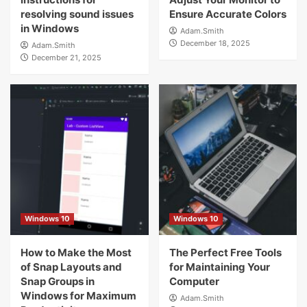
resolving sound issues
Ensure Accurate Colors
in Windows
Adam.Smith
December 18, 2025
Adam.Smith
December 21, 2025
Windows 10
Windows 10
How to Make the Most
The Perfect Free Tools
of Snap Layouts and
for Maintaining Your
Snap Groups in
Computer
Windows for Maximum
Adam.Smith