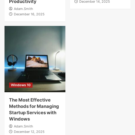
Productivity
December 14, 2025
Adam.Smith
December 16, 2025
Windows 10
The Most Effective
Methods for Managing
Startup Services with
Windows
Adam.Smith
December 12, 2025