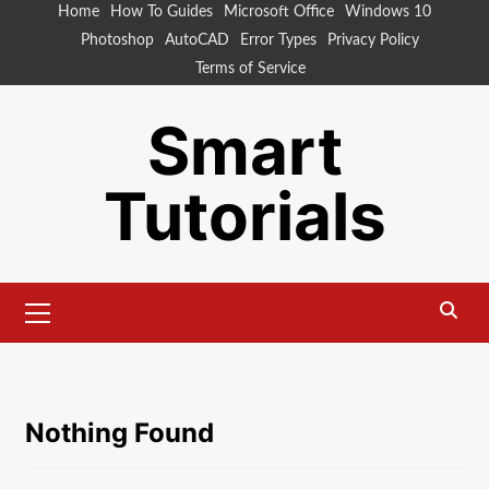
Skip
Home
How To Guides
Microsoft Office
Windows 10
to
Photoshop
AutoCAD
Error Types
Privacy Policy
content
Terms of Service
Smart
Tutorials
Primary
Menu
Nothing Found