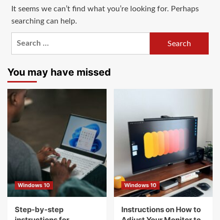
It seems we can’t find what you’re looking for. Perhaps
searching can help.
Search
for:
You may have missed
Windows 10
Windows 10
Step-by-step
Instructions on How to
instructions for
Adjust Your Monitor to