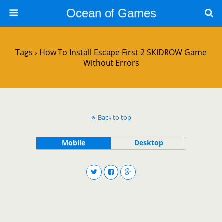
Ocean of Games
Tags › How To Install Escape First 2 SKIDROW Game
Without Errors
Back to top
Mobile
Desktop