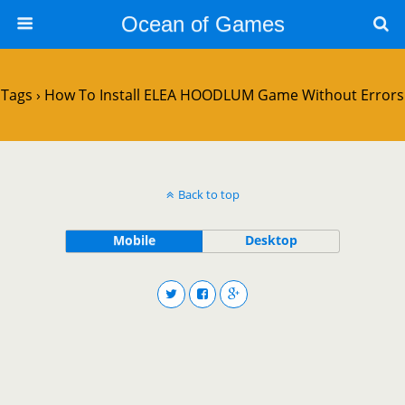
Ocean of Games
Tags › How To Install ELEA HOODLUM Game Without Errors
Back to top
Mobile
Desktop