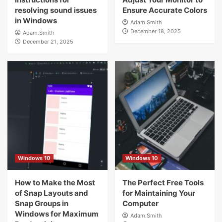
resolving sound issues
Ensure Accurate Colors
in Windows
Adam.Smith
December 18, 2025
Adam.Smith
December 21, 2025
Windows 10
Windows 10
How to Make the Most
The Perfect Free Tools
of Snap Layouts and
for Maintaining Your
Snap Groups in
Computer
Windows for Maximum
Adam.Smith