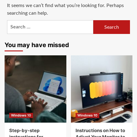
It seems we can’t find what you’re looking for. Perhaps
searching can help.
Search
for:
You may have missed
Windows 10
Windows 10
Step-by-step
Instructions on How to
instructions for
Adjust Your Monitor to