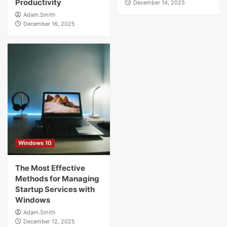
Productivity
December 14, 2025
Adam.Smith
December 16, 2025
Windows 10
The Most Effective
Methods for Managing
Startup Services with
Windows
Adam.Smith
December 12, 2025