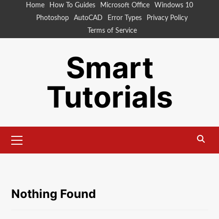
Skip
Home
How To Guides
Microsoft Office
Windows 10
to
Photoshop
AutoCAD
Error Types
Privacy Policy
content
Terms of Service
Smart
Tutorials
Primary
Menu
Nothing Found