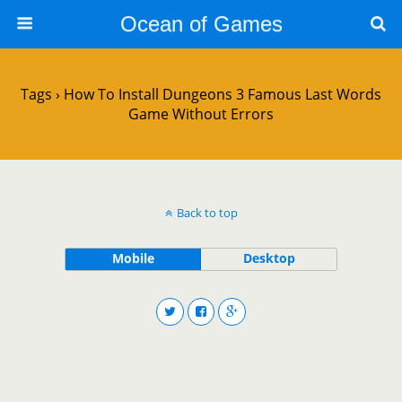
Ocean of Games
Tags › How To Install Dungeons 3 Famous Last Words
Game Without Errors
Back to top
Mobile
Desktop