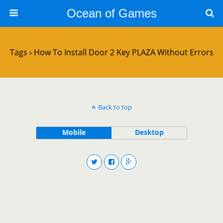
Ocean of Games
Tags › How To Install Door 2 Key PLAZA Without Errors
Back to top
Mobile
Desktop