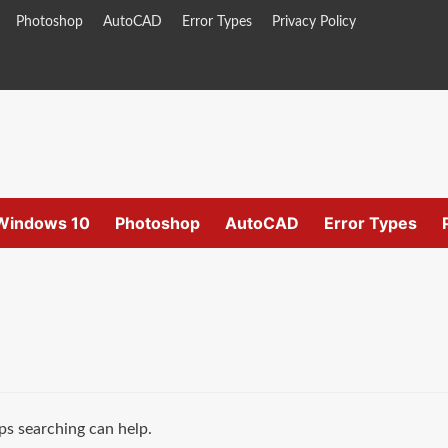
Photoshop
AutoCAD
Error Types
Privacy Policy
Windows 10
Photoshop
AutoCAD
Error Types
ps searching can help.