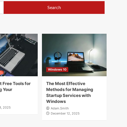
Windows 10
 Free Tools for
The Most Effective
g Your
Methods for Managing
Startup Services with
Windows
4, 2025
Adam.Smith
December 12, 2025