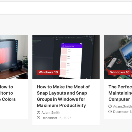
Windows 10
Windows 10
How to
How to Make the Most of
The Perfect
tor to
Snap Layouts and Snap
Maintainin
 Colors
Groups in Windows for
Computer
Maximum Productivity
Adam.Smith
December 1
Adam.Smith
December 16, 2025