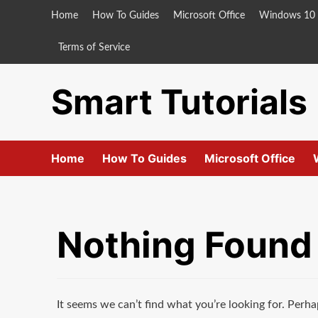
Skip
Home
How To Guides
Microsoft Office
Windows 10
to
content
Terms of Service
Smart Tutorials
Home
How To Guides
Microsoft Office
Nothing Found
It seems we can’t find what you’re looking for. Perha