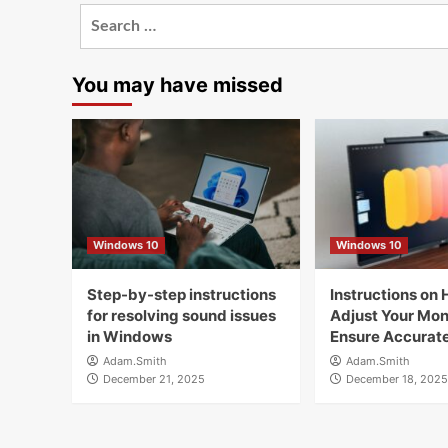
Search
for:
You may have missed
Windows 10
Windows 10
Step-by-step instructions
Instructions on 
for resolving sound issues
Adjust Your Moni
in Windows
Ensure Accurate
Adam.Smith
Adam.Smith
December 21, 2025
December 18, 2025