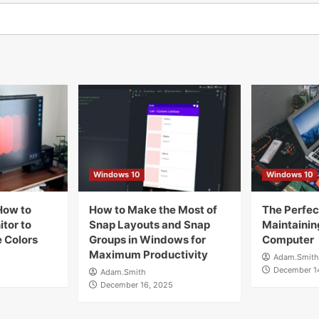
Windows 10
Windows 10
How to
How to Make the Most of
The Perfect
tor to
Snap Layouts and Snap
Maintainin
 Colors
Groups in Windows for
Computer
Maximum Productivity
Adam.Smith
December 1
Adam.Smith
December 16, 2025