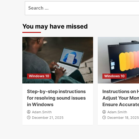
Search
for:
You may have missed
Windows 10
Windows 10
Step-by-step instructions
Instructions on 
for resolving sound issues
Adjust Your Moni
in Windows
Ensure Accurate
Adam.Smith
Adam.Smith
December 21, 2025
December 18, 2025