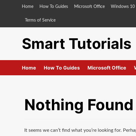
Skip
Home
How To Guides
Microsoft Office
Windows 10
to
content
Terms of Service
Smart Tutorials
Home
How To Guides
Microsoft Office
Nothing Found
It seems we can’t find what you’re looking for. Perha