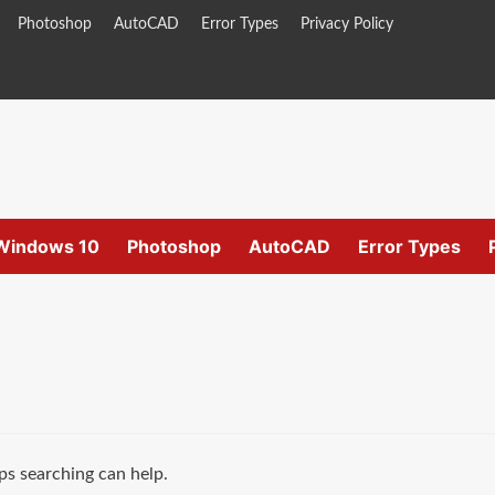
Photoshop
AutoCAD
Error Types
Privacy Policy
Windows 10
Photoshop
AutoCAD
Error Types
ps searching can help.