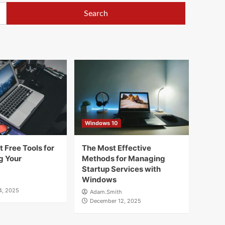
Windows 10
 Free Tools for
The Most Effective
g Your
Methods for Managing
Startup Services with
Windows
4, 2025
Adam.Smith
December 12, 2025