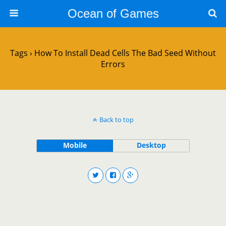
Ocean of Games
Tags › How To Install Dead Cells The Bad Seed Without
Errors
Back to top
Mobile
Desktop