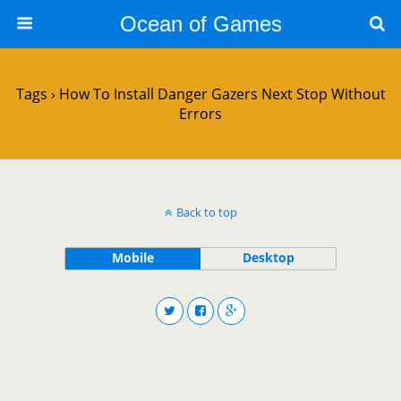
Ocean of Games
Tags › How To Install Danger Gazers Next Stop Without
Errors
Back to top
Mobile
Desktop