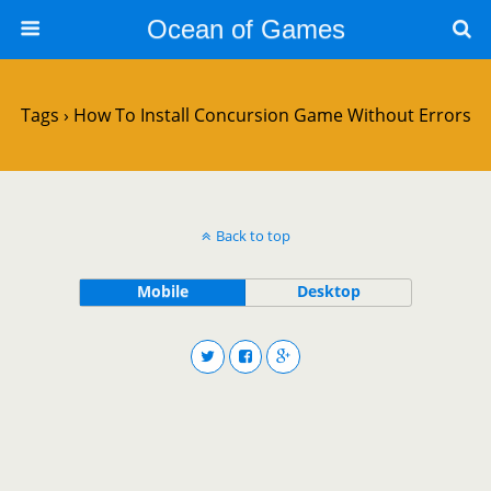
Ocean of Games
Tags › How To Install Concursion Game Without Errors
Back to top
Mobile
Desktop