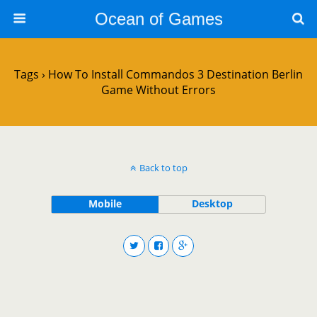
Ocean of Games
Tags › How To Install Commandos 3 Destination Berlin
Game Without Errors
Back to top
Mobile
Desktop